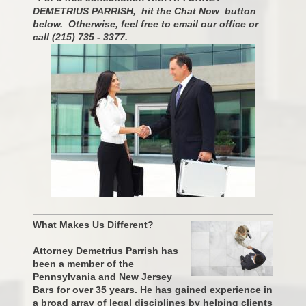
DEMETRIUS PARRISH, hit the Chat Now button
below. Otherwise, feel free to email our office or
call (215) 735 - 3377.
What Makes Us Different?
Attorney Demetrius Parrish has
been a member of the
Pennsylvania and New Jersey
Bars for over 35 years. He has gained experience in
a broad array of legal disciplines by helping clients