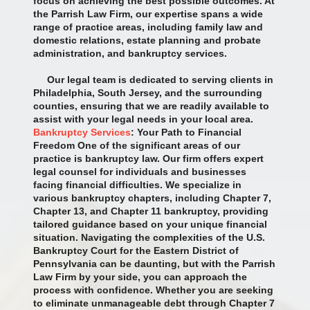
focus on achieving the best possible outcomes. At
the Parrish Law Firm, our expertise spans a wide
range of practice areas, including family law and
domestic relations, estate planning and probate
administration, and bankruptcy services.
Our legal team is dedicated to serving clients in
Philadelphia, South Jersey, and the surrounding
counties, ensuring that we are readily available to
assist with your legal needs in your local area.
Bankruptcy Services
: Your Path to Financial
Freedom One of the significant areas of our
practice is bankruptcy law. Our firm offers expert
legal counsel for individuals and businesses
facing financial difficulties. We specialize in
various bankruptcy chapters, including Chapter 7,
Chapter 13, and Chapter 11 bankruptcy, providing
tailored guidance based on your unique financial
situation. Navigating the complexities of the U.S.
Bankruptcy Court for the Eastern District of
Pennsylvania can be daunting, but with the Parrish
Law Firm by your side, you can approach the
process with confidence. Whether you are seeking
to eliminate unmanageable debt through Chapter 7