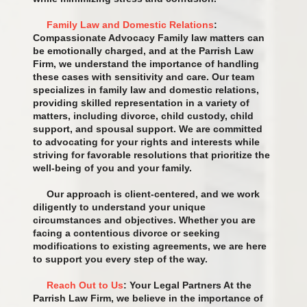
Family Law and Domestic Relations
:
Compassionate Advocacy Family law matters can
be emotionally charged, and at the Parrish Law
Firm, we understand the importance of handling
these cases with sensitivity and care. Our team
specializes in family law and domestic relations,
providing skilled representation in a variety of
matters, including divorce, child custody, child
support, and spousal support. We are committed
to advocating for your rights and interests while
striving for favorable resolutions that prioritize the
well-being of you and your family.
Our approach is client-centered, and we work
diligently to understand your unique
circumstances and objectives. Whether you are
facing a contentious divorce or seeking
modifications to existing agreements, we are here
to support you every step of the way.
Reach Out to Us
: Your Legal Partners At the
Parrish Law Firm, we believe in the importance of