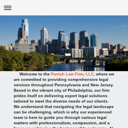
Welcome to the
Parrish Law Firm, LLC
, where we
are committed to providing comprehensive legal
services throughout Pennsylvania and New Jersey.
Based in the vibrant city of Philadelphia, our firm
prides itself on delivering expert legal solutions
tailored to meet the diverse needs of our clients.
We understand that navigating the legal landscape
can be challenging, which is why our experienced
team is here to guide you through various legal
matters with professionalism, compassion, and a