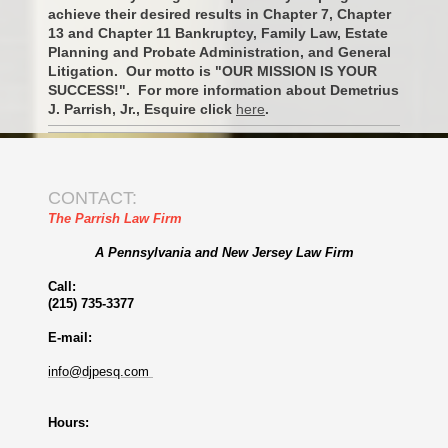
achieve their desired results in Chapter 7, Chapter
13 and Chapter 11 Bankruptcy, Family Law, Estate
Planning and Probate Administration, and General
Litigation. Our motto is "OUR MISSION IS YOUR
SUCCESS!". For more information about Demetrius
J. Parrish, Jr., Esquire click
here
.
CONTACT:
The Parrish Law Firm
A Pennsylvania and New Jersey Law Firm
Call:
(215) 735-3377
E-mail:
info@djpesq.com
Hours: