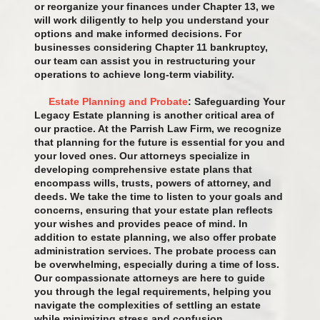
or reorganize your finances under Chapter 13, we
will work diligently to help you understand your
options and make informed decisions. For
businesses considering Chapter 11 bankruptcy,
our team can assist you in restructuring your
operations to achieve long-term viability.
Estate Planning and Probate
: Safeguarding Your
Legacy Estate planning is another critical area of
our practice. At the Parrish Law Firm, we recognize
that planning for the future is essential for you and
your loved ones. Our attorneys specialize in
developing comprehensive estate plans that
encompass wills, trusts, powers of attorney, and
deeds. We take the time to listen to your goals and
concerns, ensuring that your estate plan reflects
your wishes and provides peace of mind. In
addition to estate planning, we also offer probate
administration services. The probate process can
be overwhelming, especially during a time of loss.
Our compassionate attorneys are here to guide
you through the legal requirements, helping you
navigate the complexities of settling an estate
while minimizing stress and confusion.