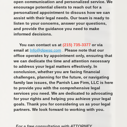
open communication and personalized service. We
encourage potential clients to reach out for a
personalized appointment to discuss how we can
assist with their legal needs. Our team is ready to
listen to your concerns, answer your questions,
and provide the guidance you need to make
informed decisions.
You can contact us at
(215) 735-3377
or via
email at
Info@djpesq.com
.
Please note that our
office operates by appointment only, ensuring that
we can dedicate the time and attention necessary
to address your legal matters effectively. In
conclusion, whether you are facing financial
challenges, planning for the future, or navigating
family law issues, the Parrish Law Firm, LLC is here
to provide you with the comprehensive legal
services you need. We are dedicated to advocating
for your rights and helping you achieve your legal
goals. Thank you for considering us as your legal
partners. We look forward to working with you.
For a free consultation with ATTORNEY