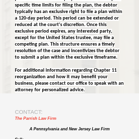
specific time limits for filing the plan, the debtor
typically has an exclusive right to file a plan within
a 120-day period. This period can be extended or
reduced at the court's discretion. Once this
exclusive period expires, any interested party,
except for the United States trustee, may file a
competing plan. This structure ensures a timely
resolution of the case and incentivizes the debtor
to submit a plan within the exclusive timeframe.
For additional information regarding Chapter 11
reorganization and how it may benefit your
business, please contact our office to speak with an
attorney for personalized advice.
CONTACT:
The Parrish Law Firm
A Pennsylvania and New Jersey Law Firm