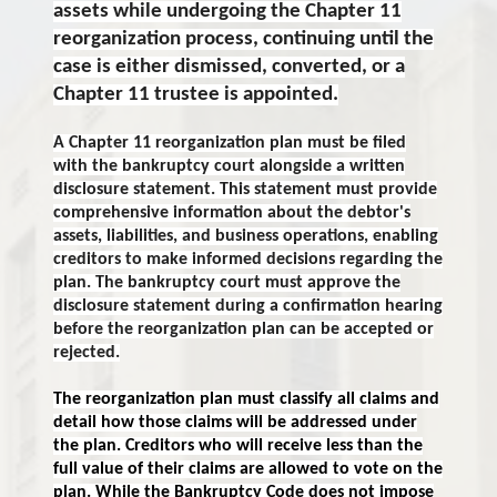
assets while undergoing the Chapter 11
reorganization process, continuing until the
case is either dismissed, converted, or a
Chapter 11 trustee is appointed.
A Chapter 11 reorganization plan must be filed
with the bankruptcy court alongside a written
disclosure statement. This statement must provide
comprehensive information about the debtor's
assets, liabilities, and business operations, enabling
creditors to make informed decisions regarding the
plan. The bankruptcy court must approve the
disclosure statement during a confirmation hearing
before the reorganization plan can be accepted or
rejected.
The reorganization plan must classify all claims and
detail how those claims will be addressed under
the plan. Creditors who will receive less than the
full value of their claims are allowed to vote on the
plan. While the Bankruptcy Code does not impose