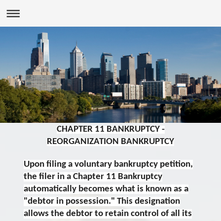
CHAPTER 11 BANKRUPTCY -
REORGANIZATION BANKRUPTCY
Upon filing a voluntary bankruptcy petition,
the filer in a Chapter 11 Bankruptcy
automatically becomes what is known as a
"debtor in possession." This designation
allows the debtor to retain control of all its