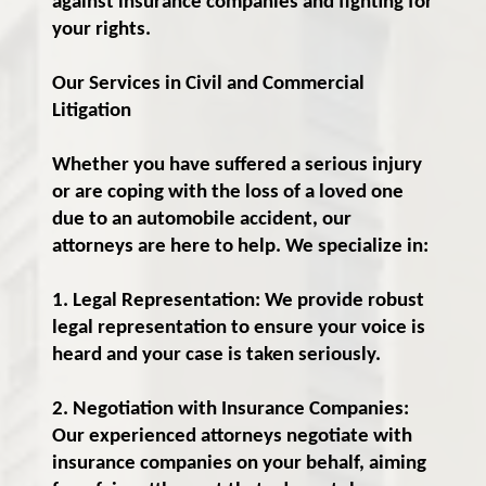
against insurance companies and fighting for
your rights.
Our Services in Civil and Commercial
Litigation
Whether you have suffered a serious injury
or are coping with the loss of a loved one
due to an automobile accident, our
attorneys are here to help. We specialize in:
1. Legal Representation: We provide robust
legal representation to ensure your voice is
heard and your case is taken seriously.
2. Negotiation with Insurance Companies:
Our experienced attorneys negotiate with
insurance companies on your behalf, aiming