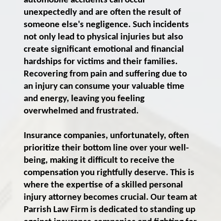
automobile accidents can occur
unexpectedly and are often the result of
someone else's negligence. Such incidents
not only lead to physical injuries but also
create significant emotional and financial
hardships for victims and their families.
Recovering from pain and suffering due to
an injury can consume your valuable time
and energy, leaving you feeling
overwhelmed and frustrated.
Insurance companies, unfortunately, often
prioritize their bottom line over your well-
being, making it difficult to receive the
compensation you rightfully deserve. This is
where the expertise of a skilled personal
injury attorney becomes crucial. Our team at
Parrish Law Firm is dedicated to standing up