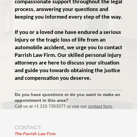
compassionate support throughout the legal
process, answering your questions and
keeping you informed every step of the way.
If you or a loved one have endured a serious
injury or the tragic loss of life from an
automobile accident, we urge you to contact
Parrish Law Firm. Our skilled personal injury
attorneys are here to discuss your situation
and guide you towards obtaining the justice
and compensation you deserve.
Do you have questions or do you want to make an
appointment in this area?
Call us at +1 215 7353377 or use our
contact form
.
CONTACT:
The Parrish Law Firm