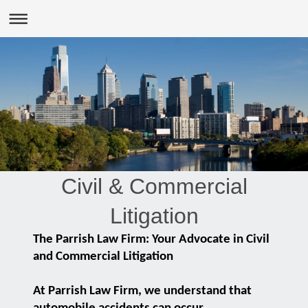
Civil & Commercial
Litigation
The Parrish Law Firm: Your Advocate in Civil
and Commercial Litigation
At Parrish Law Firm, we understand that