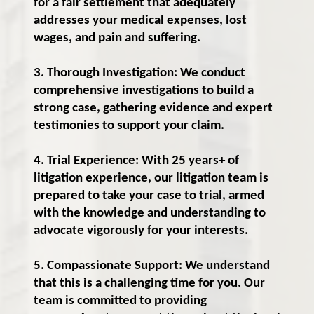
for a fair settlement that adequately
addresses your medical expenses, lost
wages, and pain and suffering.
3. Thorough Investigation: We conduct
comprehensive investigations to build a
strong case, gathering evidence and expert
testimonies to support your claim.
4. Trial Experience: With 25 years+ of
litigation experience, our litigation team is
prepared to take your case to trial, armed
with the knowledge and understanding to
advocate vigorously for your interests.
5. Compassionate Support: We understand
that this is a challenging time for you. Our
team is committed to providing