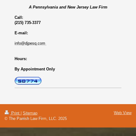
A Pennsylvania and New Jersey Law Firm
Call:
(215) 735-3377
E-mail:
info@djpesq.com
Hours:
By Appointment Only
Web View
Print
|
Sitemap
© The Parrish Law Firm, LLC. 2025